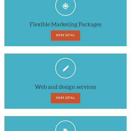
Flexible Marketing Packages
MORE DETAIL
Web and design services
MORE DETAIL