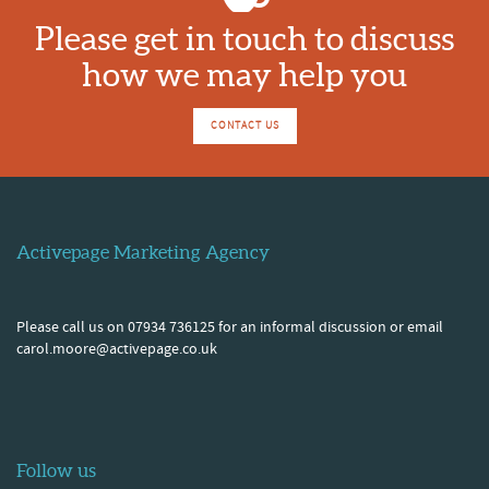
Please get in touch to discuss
how we may help you
CONTACT US
Activepage Marketing Agency
Please call us on 07934 736125 for an informal discussion or email
carol.moore@activepage.co.uk
Follow us