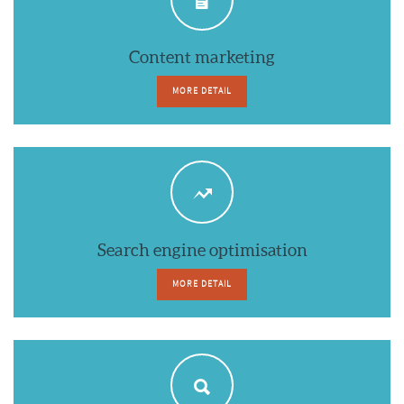
Content marketing
MORE DETAIL
Search engine optimisation
MORE DETAIL