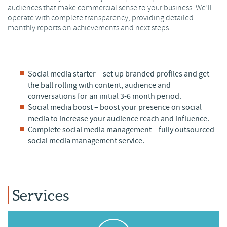
audiences that make commercial sense to your business. We’ll
operate with complete transparency, providing detailed
monthly reports on achievements and next steps.
Social media starter – set up branded profiles and get
the ball rolling with content, audience and
conversations for an initial 3-6 month period.
Social media boost – boost your presence on social
media to increase your audience reach and influence.
Complete social media management – fully outsourced
social media management service.
Services