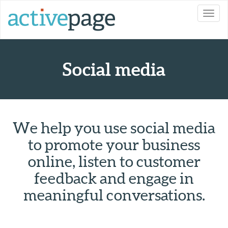
Toggl
navig
Social media
We help you use social media
to promote your business
online, listen to customer
feedback and engage in
meaningful conversations.