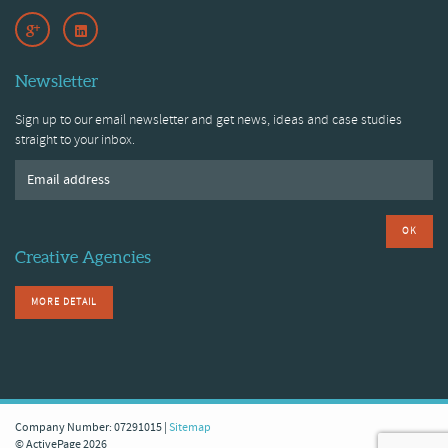
Newsletter
Sign up to our email newsletter and get news, ideas and case studies
straight to your inbox.
OK
Creative Agencies
MORE DETAIL
Company Number: 07291015 |
Sitemap
© ActivePage 2026