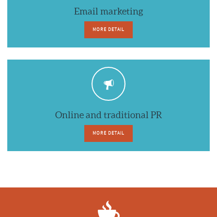
Email marketing
MORE DETAIL
Online and traditional PR
MORE DETAIL