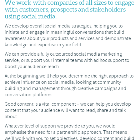
We work with companies of all sizes to engage
with customers, prospects and stakeholders
using social media.
We develop overall social media strategies, helping you to
initiate and engage in meaningful conversations that build
awareness about your products and services and demonstrate
knowledge and expertise in your field.
We can provide a fully outsourced social media marketing
service, or support your internal teams with ad hoc support to
boost your audience reach.
At the beginning we’ll help you determine the right approach to
achieve influence on social media, looking at community
building and management through creative campaigns and
conversation platforms.
Good content is a vital component – we can help you develop
content that your audience will want to read, share and talk
about.
Whatever level of support we provide to you, we would
emphasise the need for a partnership approach. That means
we’ll work with you to set objectives, develop content and build