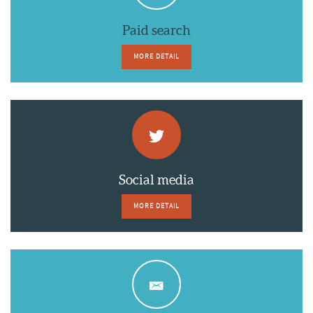
Paid search
MORE DETAIL
Social media
MORE DETAIL