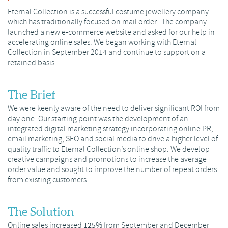
Eternal Collection is a successful costume jewellery company
which has traditionally focused on mail order. The company
launched a new e-commerce website and asked for our help in
accelerating online sales. We began working with Eternal
Collection in September 2014 and continue to support on a
retained basis.
The Brief
We were keenly aware of the need to deliver significant ROI from
day one. Our starting point was the development of an
integrated digital marketing strategy incorporating online PR,
email marketing, SEO and social media to drive a higher level of
quality traffic to Eternal Collection’s online shop. We develop
creative campaigns and promotions to increase the average
order value and sought to improve the number of repeat orders
from existing customers.
The Solution
Online sales increased
125%
from September and December