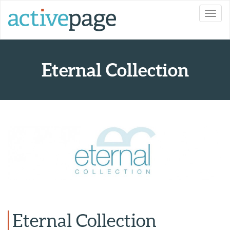
Toggl
navig
Eternal Collection
Eternal Collection