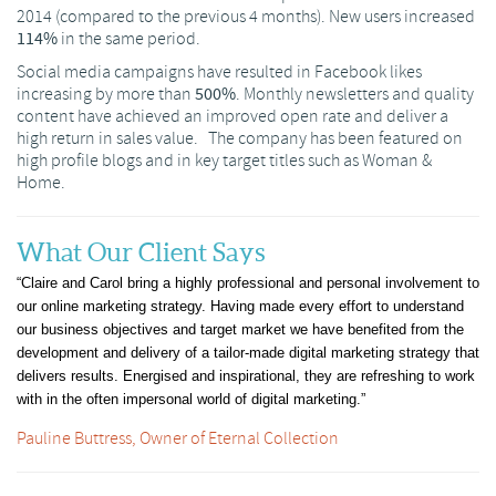
2014 (compared to the previous 4 months). New users increased
114%
in the same period.
Social media campaigns have resulted in Facebook likes
increasing by more than
500%
. Monthly newsletters and quality
content have achieved an improved open rate and deliver a
high return in sales value. The company has been featured on
high profile blogs and in key target titles such as Woman &
Home.
What Our Client Says
“Claire and Carol bring a highly professional and personal involvement to
our online marketing strategy. Having made every effort to understand
our business objectives and target market we have benefited from the
development and delivery of a tailor-made digital marketing strategy that
delivers results. Energised and inspirational, they are refreshing to work
with in the often impersonal world of digital marketing.”
Pauline Buttress, Owner of Eternal Collection