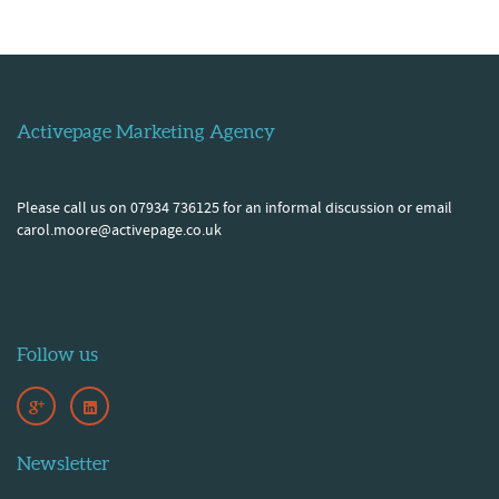
Activepage Marketing Agency
Please call us on 07934 736125 for an informal discussion or email
carol.moore@activepage.co.uk
Follow us
Newsletter